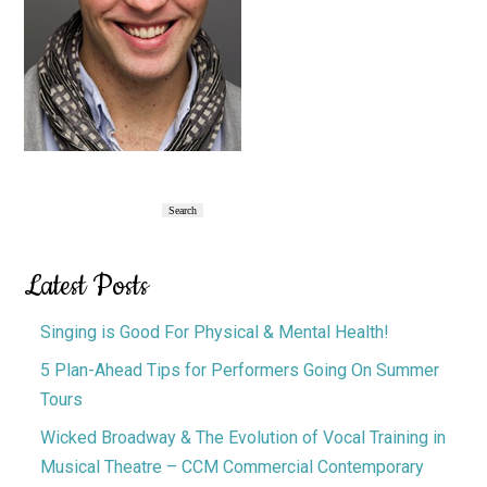
Primary
Search
Search
Sidebar
Latest Posts
Singing is Good For Physical & Mental Health!
5 Plan-Ahead Tips for Performers Going On Summer
Tours
Wicked Broadway & The Evolution of Vocal Training in
Musical Theatre – CCM Commercial Contemporary