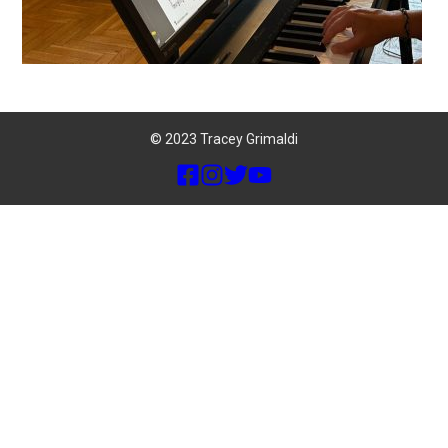
© 2023 Tracey Grimaldi