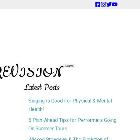
TREVISION
Primary
Search
Search
Sidebar
Latest Posts
Singing is Good For Physical & Mental
Health!
5 Plan-Ahead Tips for Performers Going
On Summer Tours
Wicked Broadway & The Evolution of