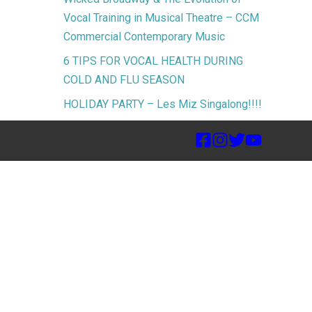
Vocal Training in Musical Theatre – CCM
Commercial Contemporary Music
6 TIPS FOR VOCAL HEALTH DURING
COLD AND FLU SEASON
HOLIDAY PARTY – Les Miz Singalong!!!!