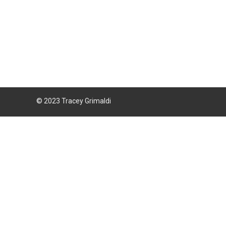
© 2023 Tracey Grimaldi