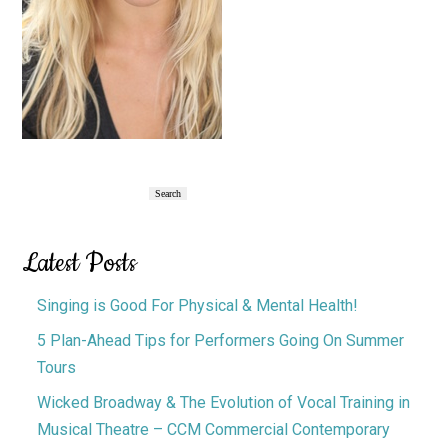
Primary
Search
Search
Sidebar
Latest Posts
Singing is Good For Physical & Mental Health!
5 Plan-Ahead Tips for Performers Going On Summer
Tours
Wicked Broadway & The Evolution of Vocal Training in
Musical Theatre – CCM Commercial Contemporary