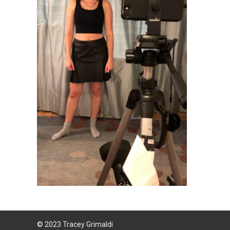
© 2023 Tracey Grimaldi