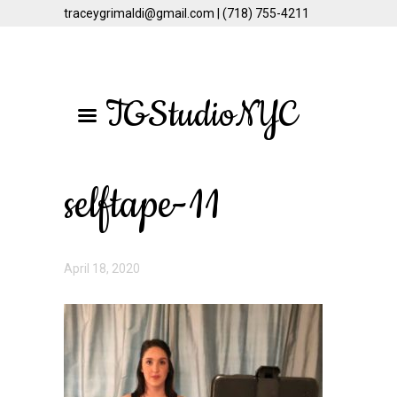
traceygrimaldi@gmail.com | (718) 755-4211
Skip
Skip
to
to
TGStudioNYC
main
primary
content
sidebar
selftape-11
April 18, 2020