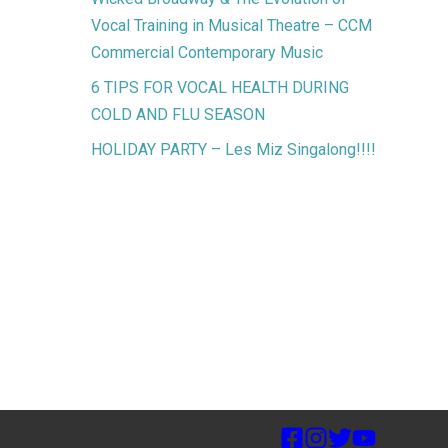
Vocal Training in Musical Theatre – CCM
Commercial Contemporary Music
6 TIPS FOR VOCAL HEALTH DURING
COLD AND FLU SEASON
HOLIDAY PARTY – Les Miz Singalong!!!!