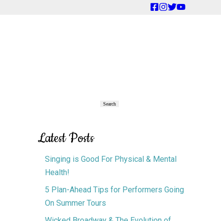
Primary
Search
Search
Sidebar
Latest Posts
Singing is Good For Physical & Mental
Health!
5 Plan-Ahead Tips for Performers Going
On Summer Tours
Wicked Broadway & The Evolution of