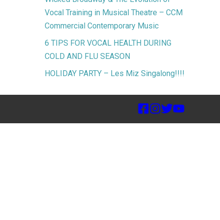
Vocal Training in Musical Theatre – CCM
Commercial Contemporary Music
6 TIPS FOR VOCAL HEALTH DURING
COLD AND FLU SEASON
HOLIDAY PARTY – Les Miz Singalong!!!!