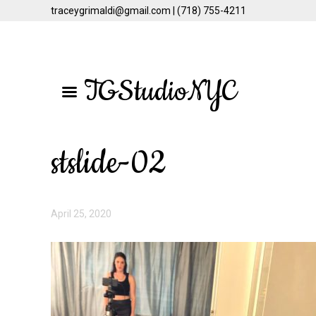
traceygrimaldi@gmail.com | (718) 755-4211
Skip
Skip
to
to
TGStudioNYC
main
primary
content
sidebar
stslide-02
April 25, 2020