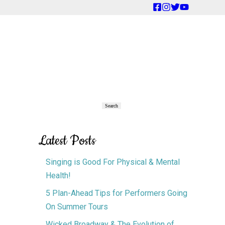
Primary
Search
Search
Sidebar
Latest Posts
Singing is Good For Physical & Mental
Health!
5 Plan-Ahead Tips for Performers Going
On Summer Tours
Wicked Broadway & The Evolution of