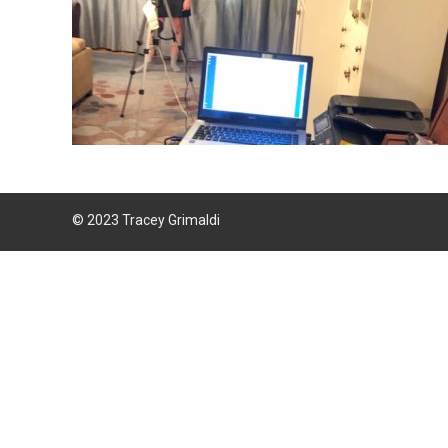
© 2023 Tracey Grimaldi