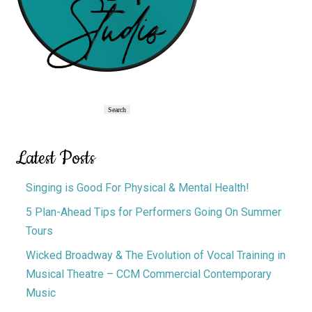
Primary
Search
Search
Sidebar
Latest Posts
Singing is Good For Physical & Mental Health!
5 Plan-Ahead Tips for Performers Going On Summer
Tours
Wicked Broadway & The Evolution of Vocal Training in
Musical Theatre – CCM Commercial Contemporary
Music