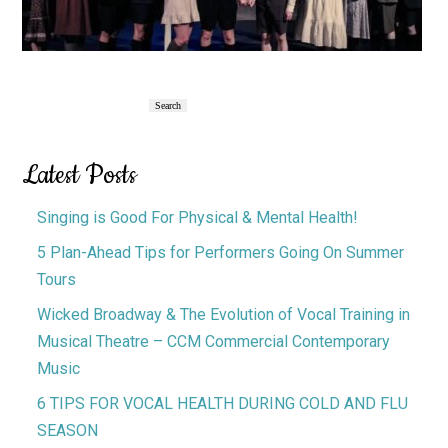
Primary
Search
Search
Sidebar
Latest Posts
Singing is Good For Physical & Mental Health!
5 Plan-Ahead Tips for Performers Going On Summer
Tours
Wicked Broadway & The Evolution of Vocal Training in
Musical Theatre – CCM Commercial Contemporary
Music
6 TIPS FOR VOCAL HEALTH DURING COLD AND FLU
SEASON