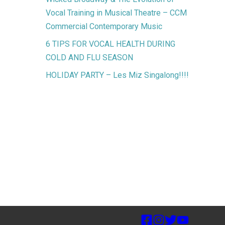
Vocal Training in Musical Theatre – CCM
Commercial Contemporary Music
6 TIPS FOR VOCAL HEALTH DURING
COLD AND FLU SEASON
HOLIDAY PARTY – Les Miz Singalong!!!!