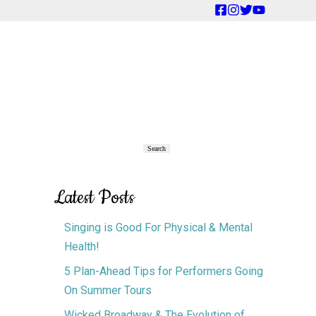
Primary
Search
Search
Sidebar
Latest Posts
Singing is Good For Physical & Mental
Health!
5 Plan-Ahead Tips for Performers Going
On Summer Tours
Wicked Broadway & The Evolution of