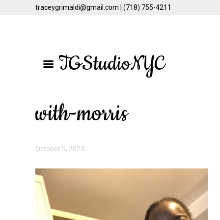
traceygrimaldi@gmail.com | (718) 755-4211
Skip
Skip
to
to
TGStudioNYC
main
primary
content
sidebar
with-morris
October 5, 2023