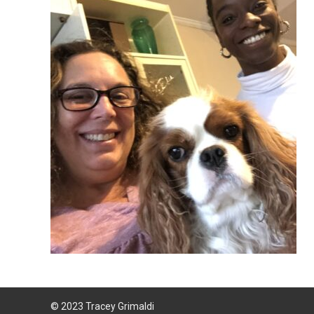
© 2023 Tracey Grimaldi